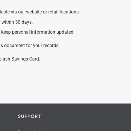
ble via our website or retail locations.
 within 30 days.
nd keep personal information updated.
is document for your records.
Splash Savings Card.
SUPPORT