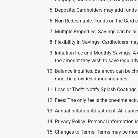
Deposits: Cardholders may add funds w
Non-Redeemable: Funds on the Card ca
Multiple Properties: Savings can be al
Flexibility in Savings: Cardholders may
Initiation Fee and Monthly Savings: A o
the amount they wish to save regularly
Balance Inquiries: Balances can be ch
must be provided during inquiries.
Loss or Theft: Notify Splash Coatings A
Fees: The only fee is the one-time acti
Annual Inflation Adjustment: All quotes
Privacy Policy: Personal information i
Changes to Terms: Terms may be modif