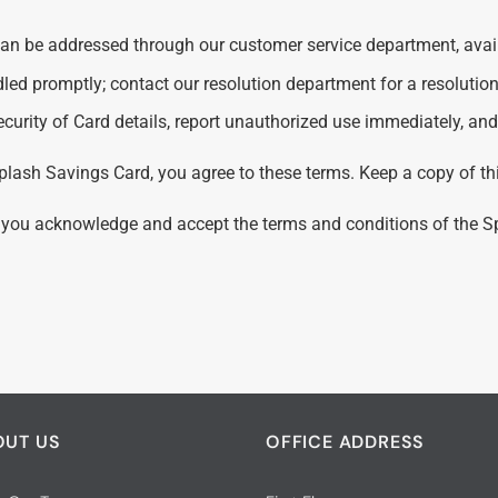
can be addressed through our customer service department, availa
led promptly; contact our resolution department for a resolution
ecurity of Card details, report unauthorized use immediately, a
plash Savings Card, you agree to these terms. Keep a copy of th
 you acknowledge and accept the terms and conditions of the 
OUT US
OFFICE ADDRESS