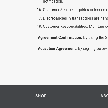
notification.
Customer Service: Inquiries or issues 
Discrepancies in transactions are hand
Customer Responsibilities: Maintain s
Agreement Confirmation:
By using the S
Activation Agreement:
By signing below,
SHOP
AB