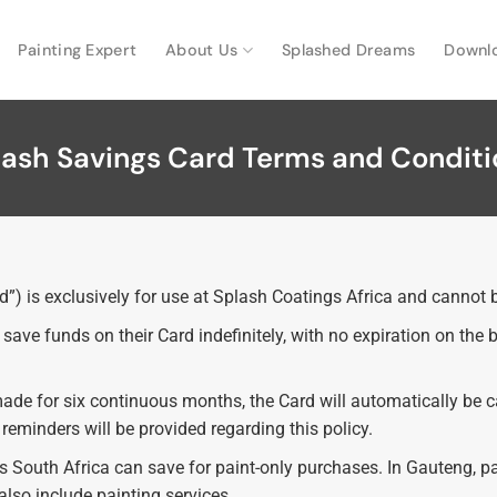
Painting Expert
About Us
Splashed Dreams
Downl
lash Savings Card Terms and Conditi
) is exclusively for use at Splash Coatings Africa and cannot b
ave funds on their Card indefinitely, with no expiration on the
made for six continuous months, the Card will automatically be 
eminders will be provided regarding this policy.
ss South Africa can save for paint-only purchases. In Gauteng, 
lso include painting services.