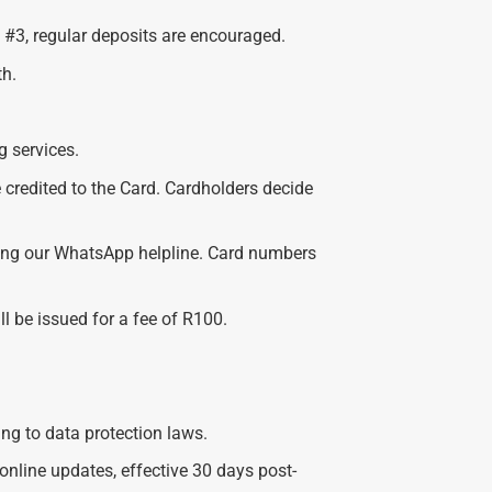
 #3, regular deposits are encouraged.
h.
g services.
e credited to the Card. Cardholders decide
using our WhatsApp helpline. Card numbers
ll be issued for a fee of R100.
ing to data protection laws.
line updates, effective 30 days post-