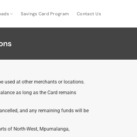
oads
Savings Card Program
Contact Us
ons
e used at other merchants or locations.
 balance as long as the Card remains
cancelled, and any remaining funds will be
parts of North-West, Mpumalanga,