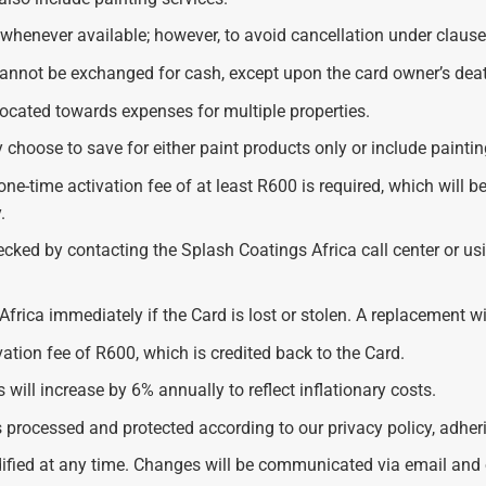
henever available; however, to avoid cancellation under clause
nnot be exchanged for cash, except upon the card owner’s deat
located towards expenses for multiple properties.
 choose to save for either paint products only or include paintin
ne-time activation fee of at least R600 is required, which will b
.
ecked by contacting the Splash Coatings Africa call center or 
frica immediately if the Card is lost or stolen. A replacement wi
vation fee of R600, which is credited back to the Card.
 will increase by 6% annually to reflect inflationary costs.
s processed and protected according to our privacy policy, adher
ied at any time. Changes will be communicated via email and on