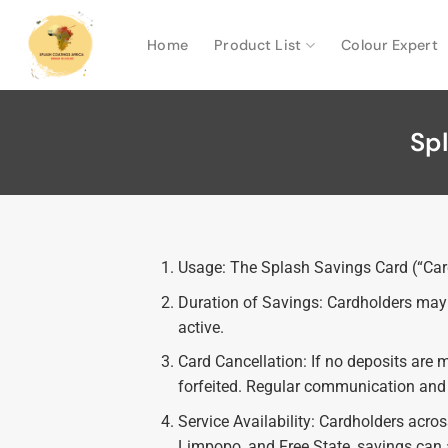
Home
Product List
Colour Expert
Sp
Usage: The Splash Savings Card (“Card”
Duration of Savings: Cardholders may s
active.
Card Cancellation: If no deposits are 
forfeited. Regular communication and r
Service Availability: Cardholders acro
Limpopo, and Free State, savings can a